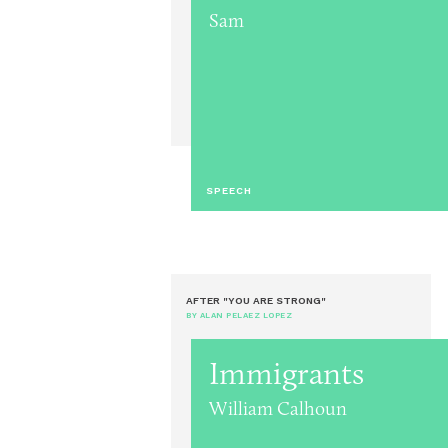
Sam
SPEECH
AFTER "YOU ARE STRONG"
BY ALAN PELAEZ LOPEZ
Immigrants
William Calhoun