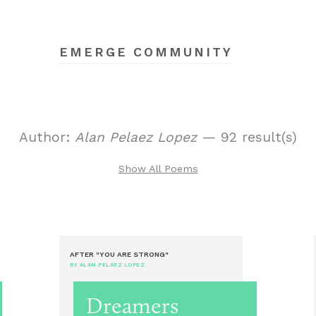
EMERGE COMMUNITY
Author:
Alan Pelaez Lopez
— 92 result(s)
Show All Poems
AFTER "YOU ARE STRONG"
BY ALAN PELAEZ LOPEZ
Dreamers