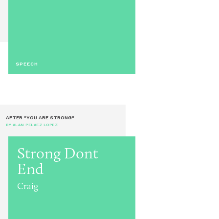
SPEECH
AFTER "YOU ARE STRONG"
BY ALAN PELAEZ LOPEZ
Strong Dont
End
Craig