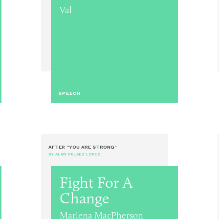
Val
SPEECH
AFTER "YOU ARE STRONG"
BY ALAN PELAEZ LOPEZ
Fight For A
Change
Marlena MacPherson