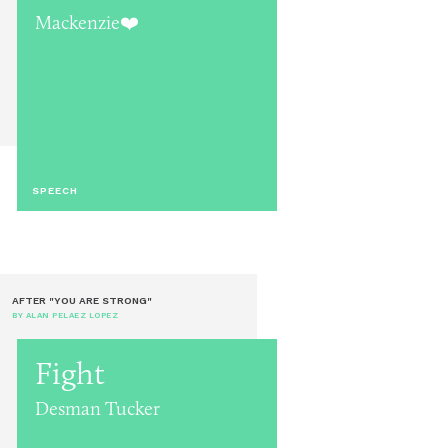
Mackenzie❤️
SPEECH
AFTER "YOU ARE STRONG"
BY ALAN PELAEZ LOPEZ
Fight
Desman Tucker