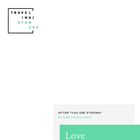
AFTER "YOU ARE STRONG"
BY ALAN PELAEZ LOPEZ
Love