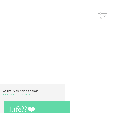
AFTER "YOU ARE STRONG"
BY ALAN PELAEZ LOPEZ
Life??❤️