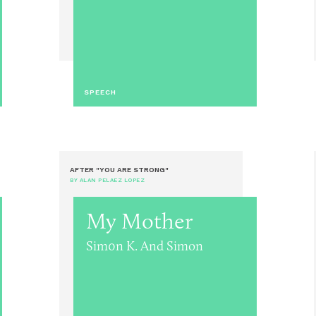
SPEECH
AFTER "YOU ARE STRONG"
BY ALAN PELAEZ LOPEZ
My Mother
Sim0n K. And Simon