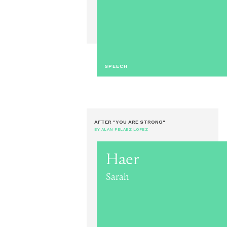
SPEECH
AFTER "YOU ARE STRONG"
BY ALAN PELAEZ LOPEZ
Haer
Sarah