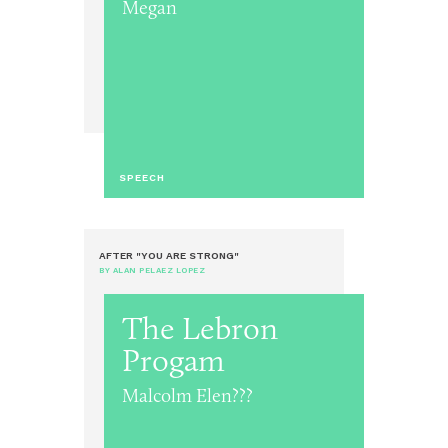
Megan
SPEECH
AFTER "YOU ARE STRONG"
BY ALAN PELAEZ LOPEZ
The Lebron
Progam
Malcolm Elen???