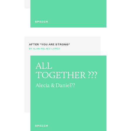
SPEECH
AFTER "YOU ARE STRONG"
BY ALAN PELAEZ LOPEZ
ALL
TOGETHER ???
Alecia & Daniel??
SPEECH