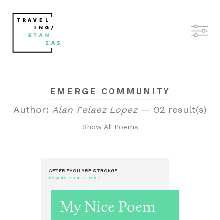
EMERGE COMMUNITY
Author:
Alan Pelaez Lopez
— 92 result(s)
Show All Poems
AFTER "YOU ARE STRONG"
BY ALAN PELAEZ LOPEZ
My Nice Poem