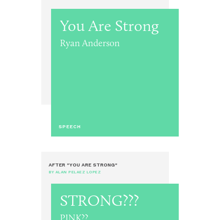
You Are Strong
Ryan Anderson
SPEECH
AFTER "YOU ARE STRONG"
BY ALAN PELAEZ LOPEZ
STRONG???
PINK??