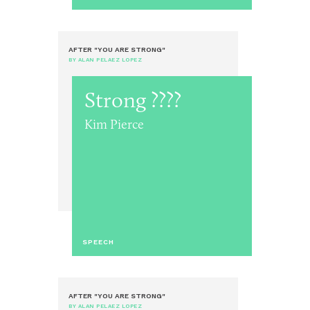
AFTER "YOU ARE STRONG"
BY ALAN PELAEZ LOPEZ
Strong ????
Kim Pierce
SPEECH
AFTER "YOU ARE STRONG"
BY ALAN PELAEZ LOPEZ