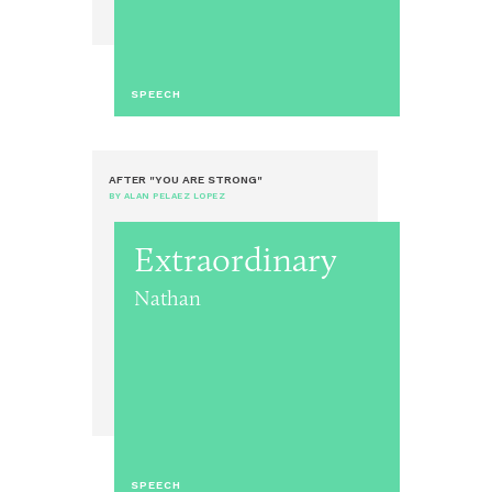
SPEECH
AFTER "YOU ARE STRONG"
BY ALAN PELAEZ LOPEZ
Extraordinary
Nathan
SPEECH