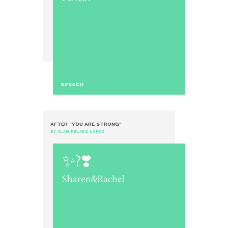
SPEECH
AFTER "YOU ARE STRONG"
BY ALAN PELAEZ LOPEZ
✨?❣️
Sharen&Rachel