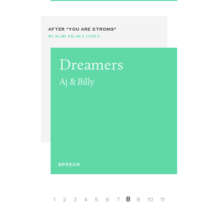
AFTER "YOU ARE STRONG"
BY ALAN PELAEZ LOPEZ
Dreamers
Aj & Billy
SPEECH
8
1
2
3
4
5
6
7
9
10
11