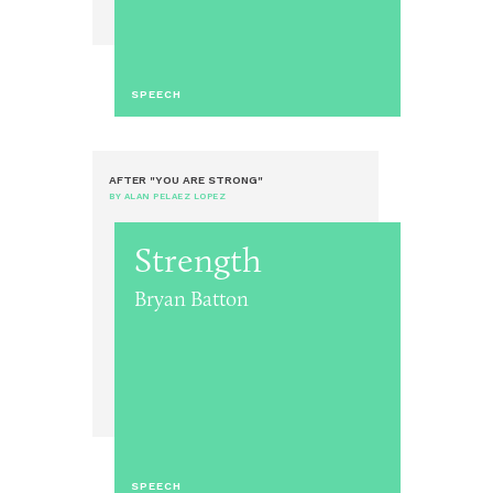
SPEECH
AFTER "YOU ARE STRONG"
BY ALAN PELAEZ LOPEZ
Strength
Bryan Batton
SPEECH