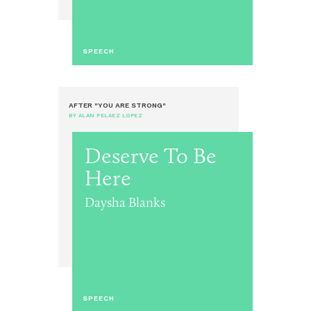
SPEECH
AFTER "YOU ARE STRONG"
BY ALAN PELAEZ LOPEZ
Deserve To Be
Here
Daysha Blanks
SPEECH