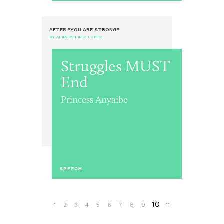
AFTER "YOU ARE STRONG"
BY ALAN PELAEZ LOPEZ
Struggles MUST
End
Princess Anyaibe
SPEECH
10
1
2
3
4
5
6
7
8
9
11