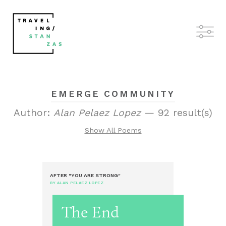
EMERGE COMMUNITY
Author:
Alan Pelaez Lopez
— 92 result(s)
Show All Poems
AFTER "YOU ARE STRONG"
BY ALAN PELAEZ LOPEZ
The End