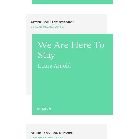
AFTER "YOU ARE STRONG"
BY ALAN PELAEZ LOPEZ
We Are Here To
Stay
Laura Arnold
SPEECH
AFTER "YOU ARE STRONG"
BY ALAN PELAEZ LOPEZ