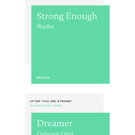
Strong Enough
Wadha
SPEECH
AFTER "YOU ARE STRONG"
BY ALAN PELAEZ LOPEZ
Dreamer
Cydmarie Ortiz