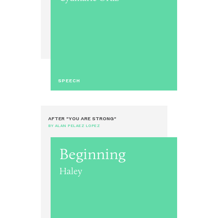
SPEECH
AFTER "YOU ARE STRONG"
BY ALAN PELAEZ LOPEZ
Beginning
Haley