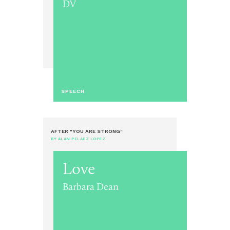
DV
SPEECH
AFTER "YOU ARE STRONG"
BY ALAN PELAEZ LOPEZ
Love
Barbara Dean