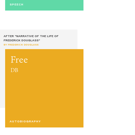
SPEECH
AFTER "NARRATIVE OF THE LIFE OF
FREDERICK DOUGLASS"
BY FREDERICK DOUGLASS
Free
DB
AUTOBIOGRAPHY