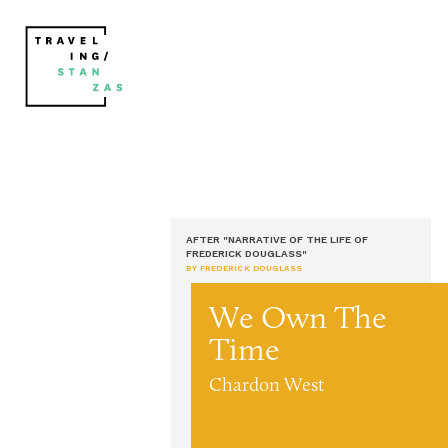
AFTER "NARRATIVE OF THE LIFE OF
FREDERICK DOUGLASS"
BY FREDERICK DOUGLASS
We Own The
Time
Chardon West