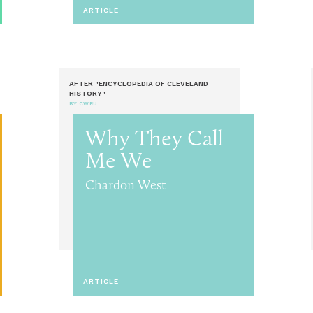
ARTICLE
AFTER "ENCYCLOPEDIA OF CLEVELAND
HISTORY"
BY CWRU
Why They Call
Me We
Chardon West
ARTICLE