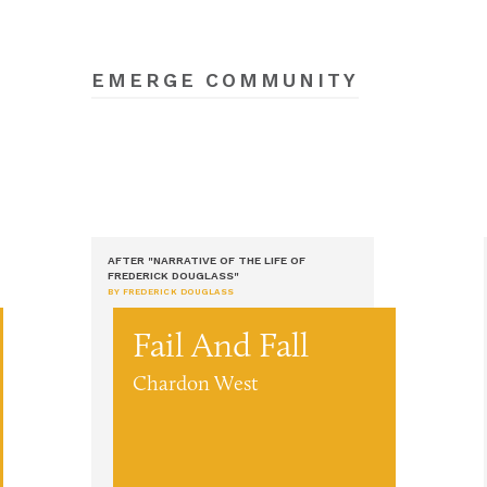
EMERGE COMMUNITY
AFTER "NARRATIVE OF THE LIFE OF
FREDERICK DOUGLASS"
BY FREDERICK DOUGLASS
Fail And Fall
Chardon West