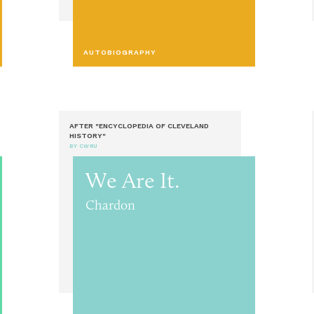
AUTOBIOGRAPHY
AFTER "ENCYCLOPEDIA OF CLEVELAND
HISTORY"
BY CWRU
We Are It.
Chardon