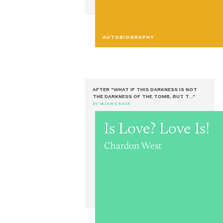
AUTOBIOGRAPHY
AFTER "WHAT IF THIS DARKNESS IS NOT
THE DARKNESS OF THE TOMB, BUT T..."
BY VALERIE KAUR
Is Love? Love Is!
Chardon West