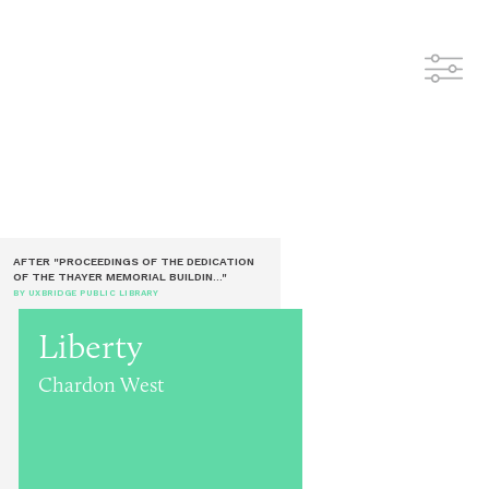
AFTER "PROCEEDINGS OF THE DEDICATION
OF THE THAYER MEMORIAL BUILDIN..."
BY UXBRIDGE PUBLIC LIBRARY
Liberty
Chardon West