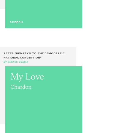
SPEECH
AFTER "REMARKS TO THE DEMOCRATIC
NATIONAL CONVENTION"
BY BARACK OBAMA
My Love
Chardon