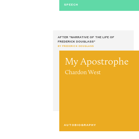
SPEECH
AFTER "NARRATIVE OF THE LIFE OF
FREDERICK DOUGLASS"
BY FREDERICK DOUGLASS
My Apostrophe
Chardon West
AUTOBIOGRAPHY