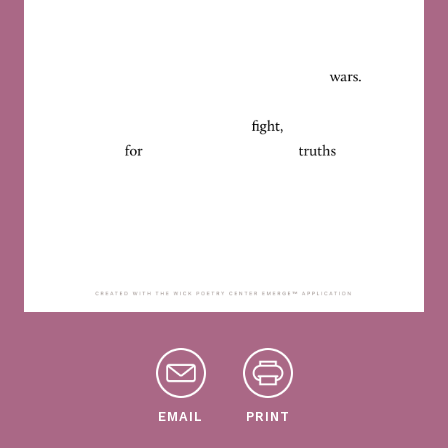
EMAIL
PRINT