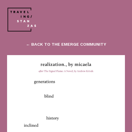
← BACK TO THE EMERGE COMMUNITY