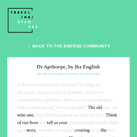
← BACK TO THE EMERGE COMMUNITY