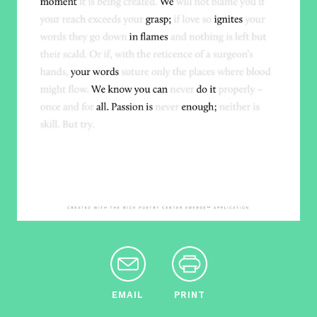
EMAIL
PRINT