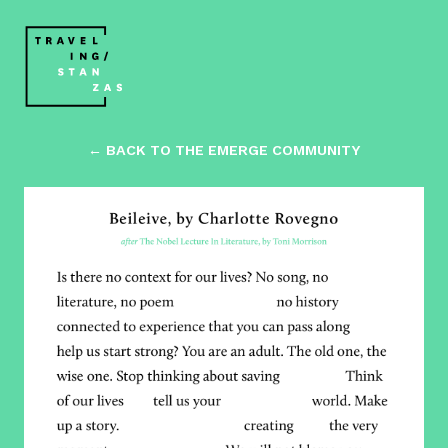
← BACK TO THE EMERGE COMMUNITY