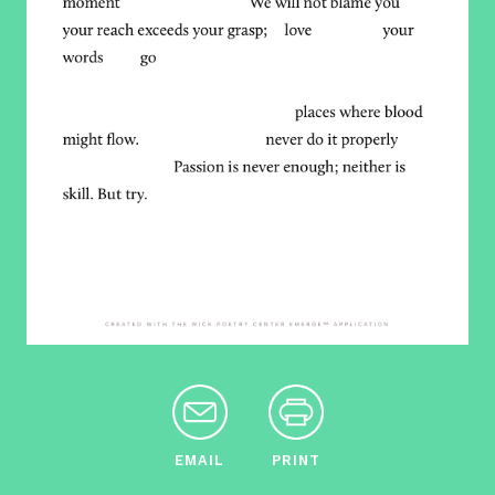
EMAIL
PRINT