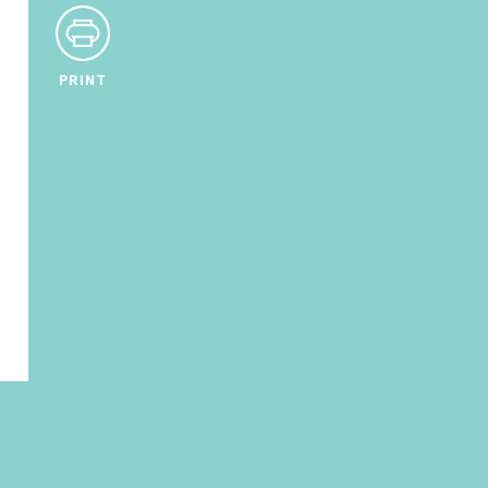
PRINT