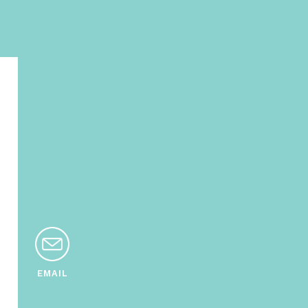
EMAIL