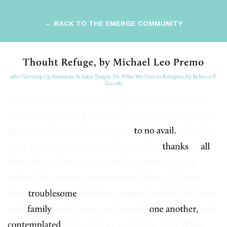
← BACK TO THE EMERGE COMMUNITY