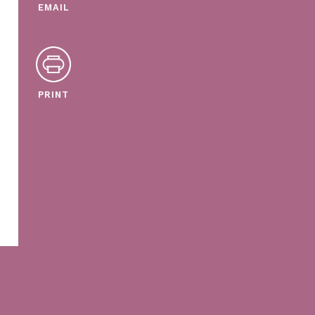
EMAIL
PRINT