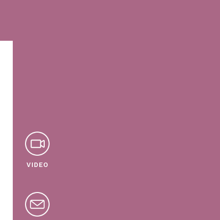
VIDEO