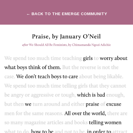
← BACK TO THE EMERGE COMMUNITY