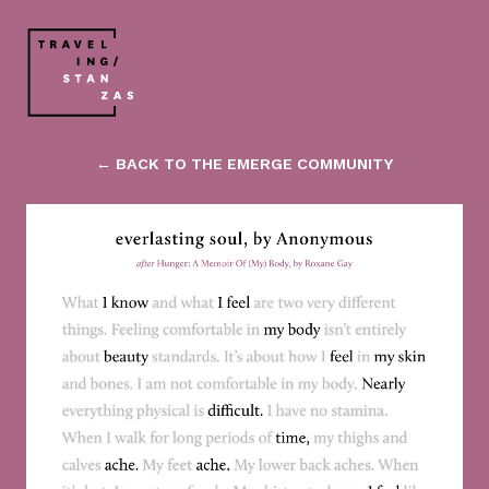
← BACK TO THE EMERGE COMMUNITY