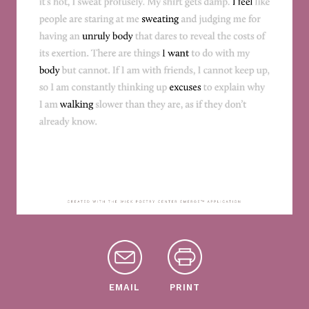
EMAIL
PRINT