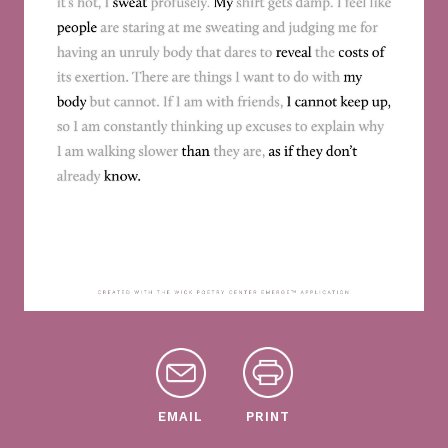
EMAIL
PRINT