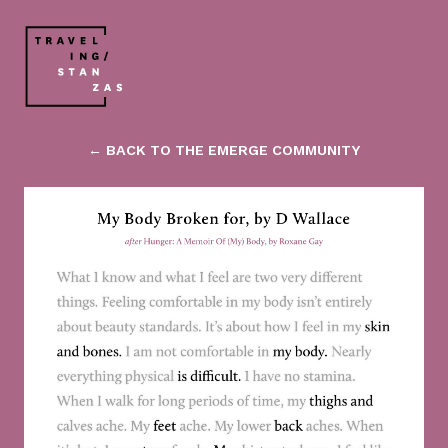
← BACK TO THE EMERGE COMMUNITY