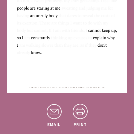
EMAIL
PRINT