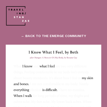
← BACK TO THE EMERGE COMMUNITY