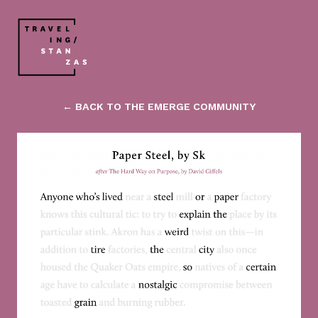
← BACK TO THE EMERGE COMMUNITY