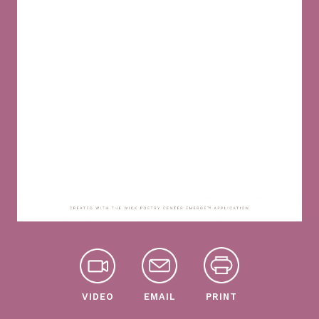
VIDEO
EMAIL
PRINT