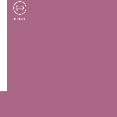
PRINT