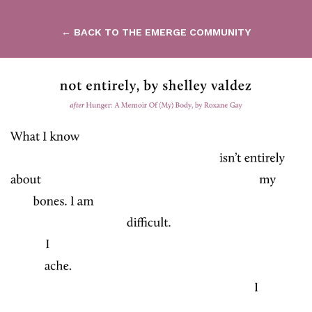
← BACK TO THE EMERGE COMMUNITY