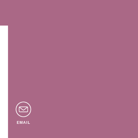
EMAIL