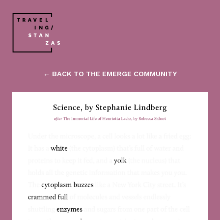
← BACK TO THE EMERGE COMMUNITY