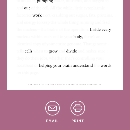
EMAIL
PRINT