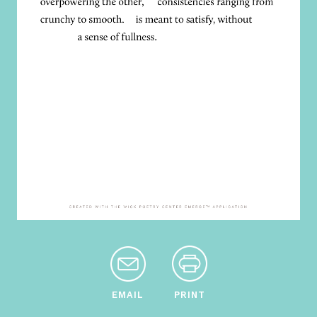
EMAIL
PRINT