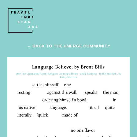
← BACK TO THE EMERGE COMMUNITY