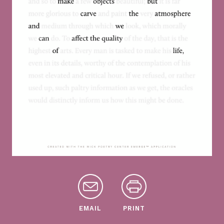
EMAIL
PRINT