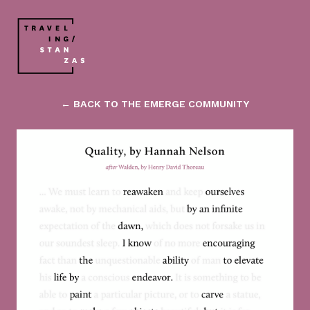
← BACK TO THE EMERGE COMMUNITY