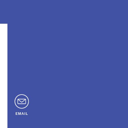
EMAIL