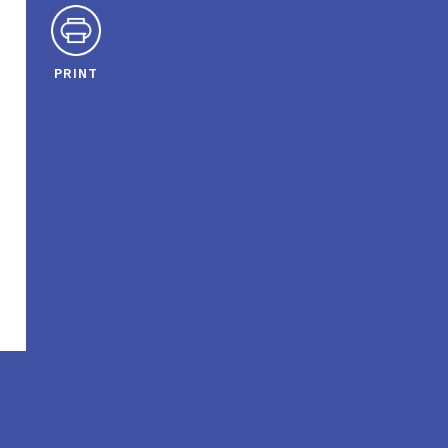
PRINT