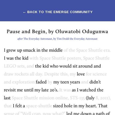
← BACK TO THE EMERGE COMMUNITY