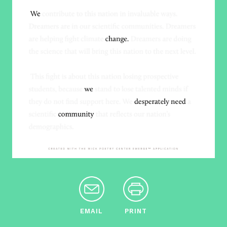
EMAIL
PRINT