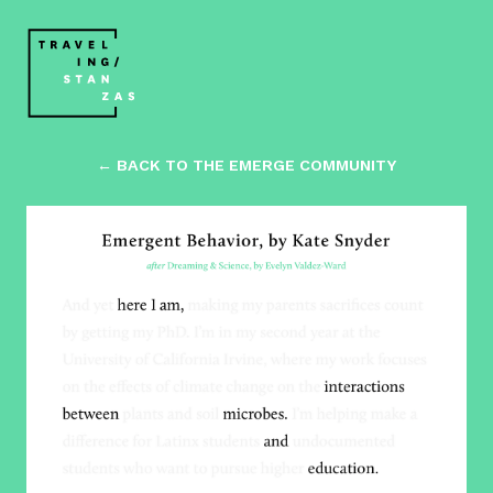
← BACK TO THE EMERGE COMMUNITY