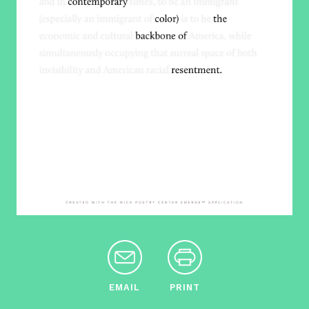
EMAIL
PRINT