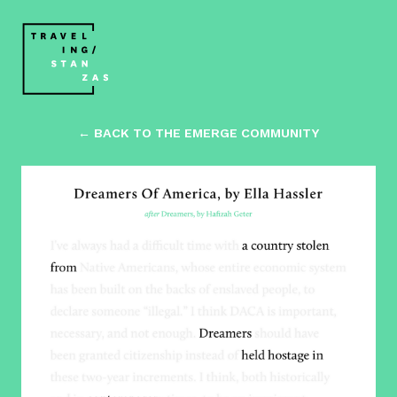
← BACK TO THE EMERGE COMMUNITY