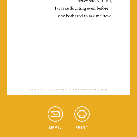
EMAIL
PRINT