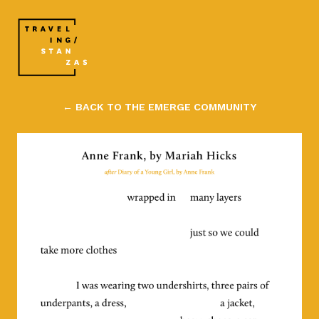
← BACK TO THE EMERGE COMMUNITY