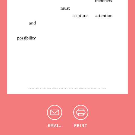
EMAIL
PRINT