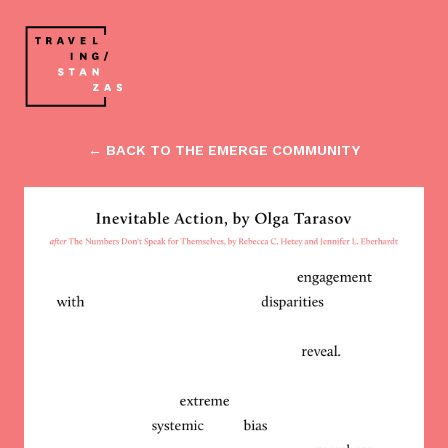
← BACK TO THE EMERGE COMMUNITY