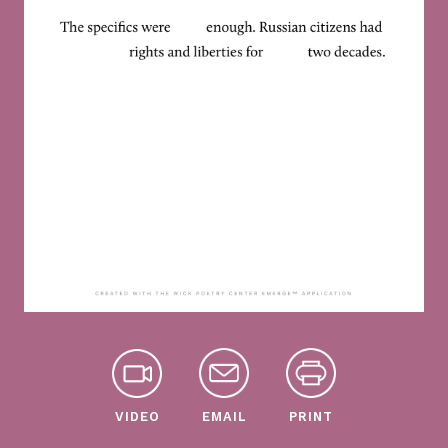
VIDEO
EMAIL
PRINT