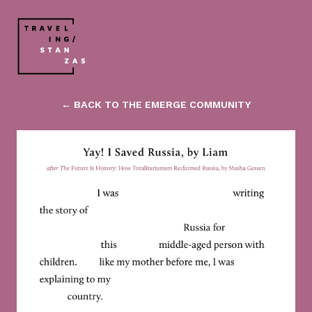
← BACK TO THE EMERGE COMMUNITY