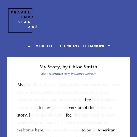
← BACK TO THE EMERGE COMMUNITY