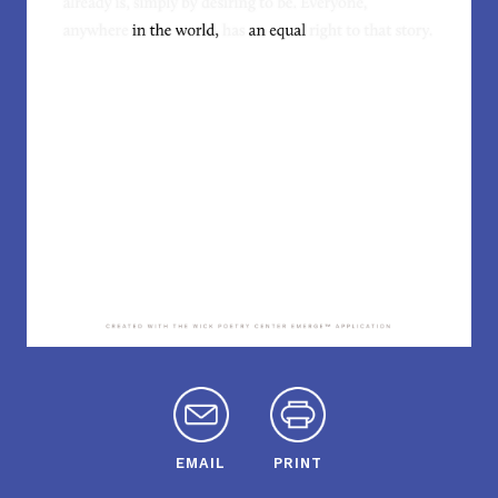
EMAIL
PRINT