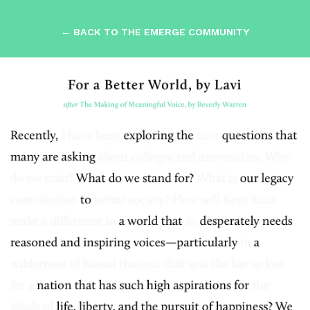
← BACK TO THE EMERGE COMMUNITY