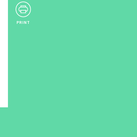
PRINT