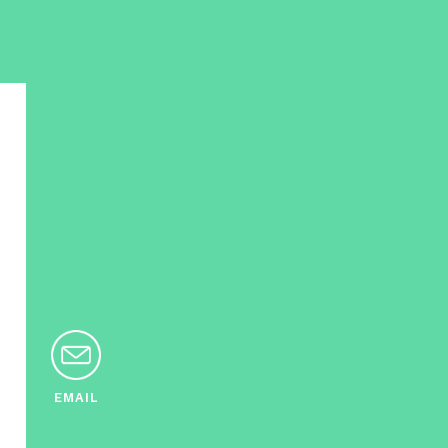
EMAIL