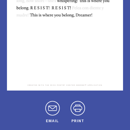
EMAIL
PRINT