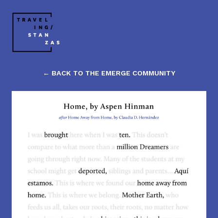
← BACK TO THE EMERGE COMMUNITY