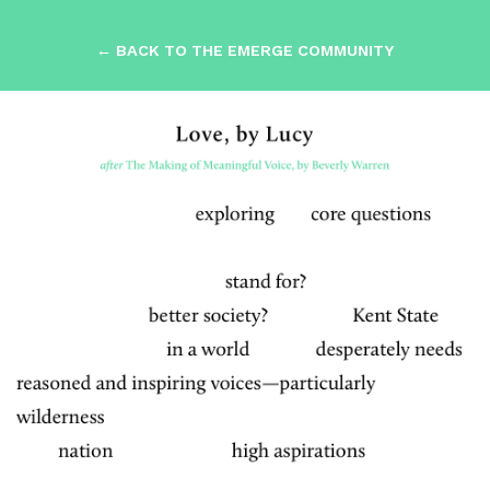
← BACK TO THE EMERGE COMMUNITY