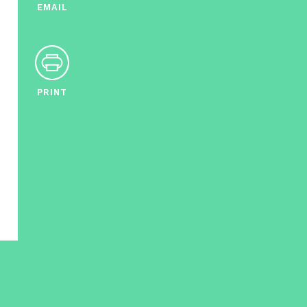
EMAIL
PRINT