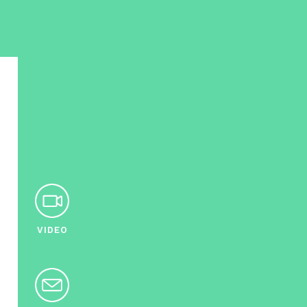
VIDEO