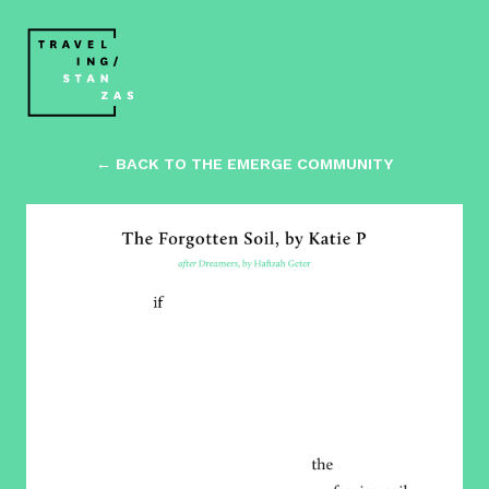
← BACK TO THE EMERGE COMMUNITY