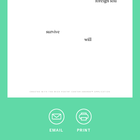
EMAIL
PRINT