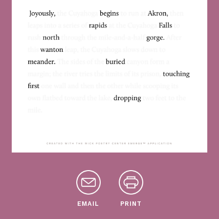
EMAIL
PRINT