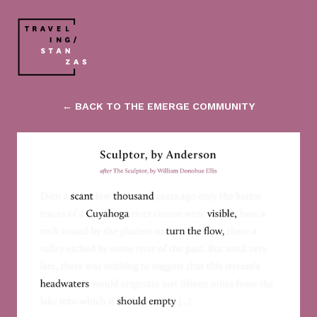
← BACK TO THE EMERGE COMMUNITY