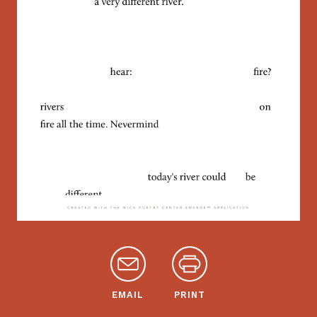
EMAIL
PRINT