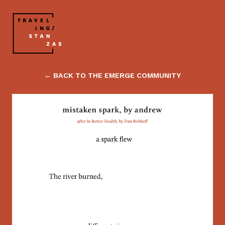
← BACK TO THE EMERGE COMMUNITY