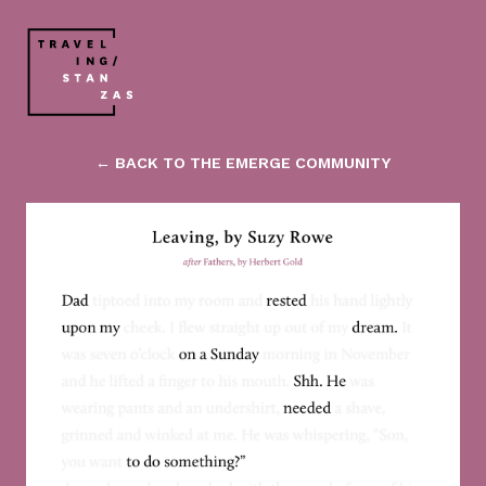
← BACK TO THE EMERGE COMMUNITY