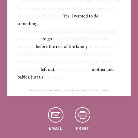
EMAIL
PRINT