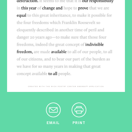
EMAIL
PRINT