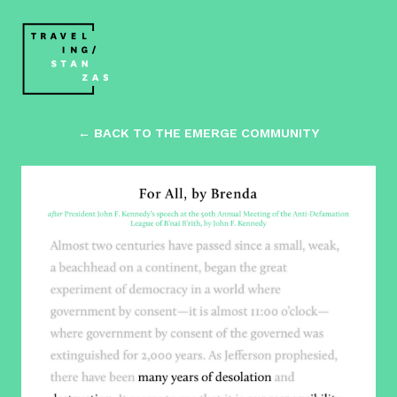
← BACK TO THE EMERGE COMMUNITY