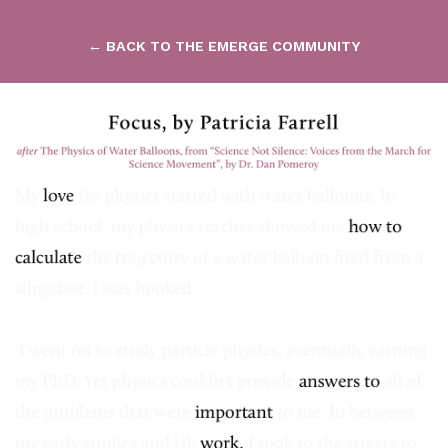
← BACK TO THE EMERGE COMMUNITY