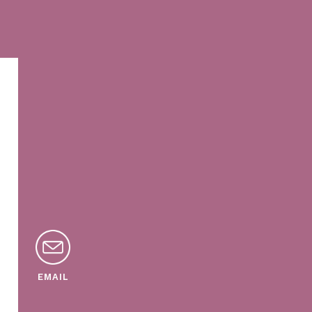
EMAIL