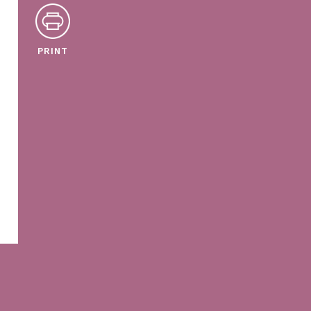
PRINT