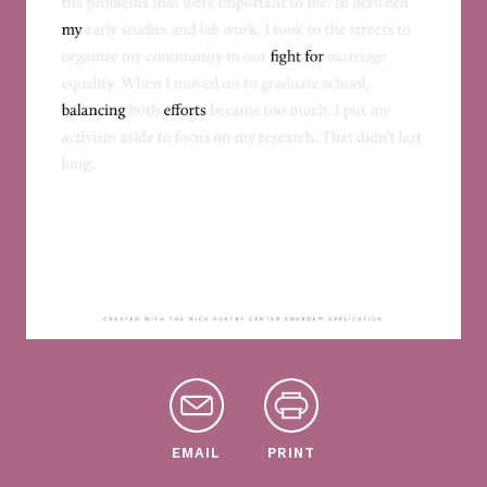
EMAIL
PRINT