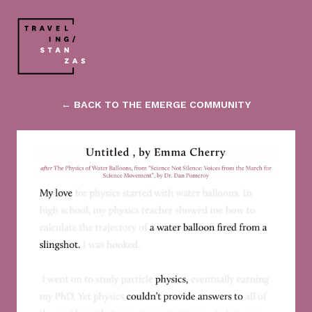
← BACK TO THE EMERGE COMMUNITY