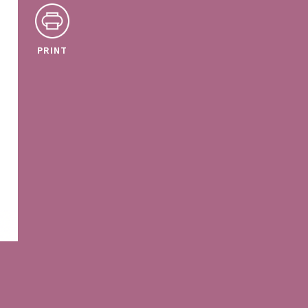
PRINT