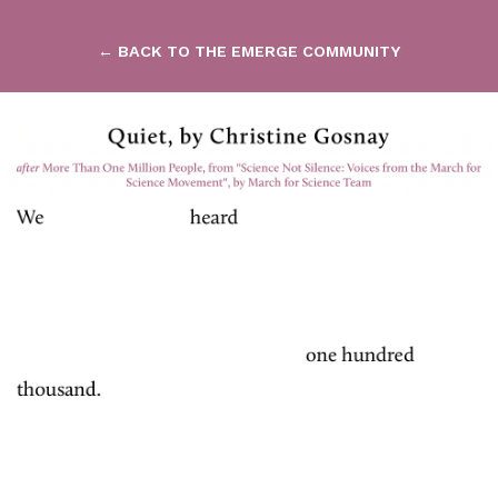
← BACK TO THE EMERGE COMMUNITY