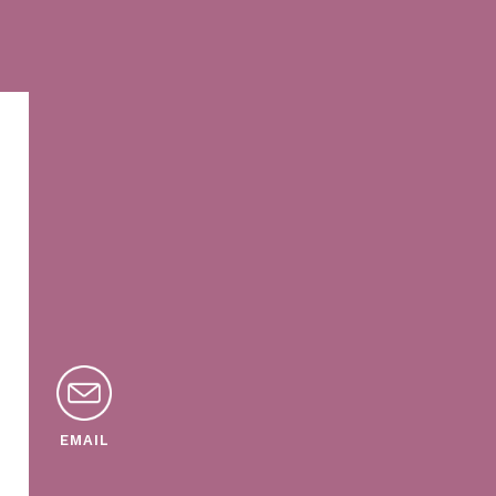
EMAIL