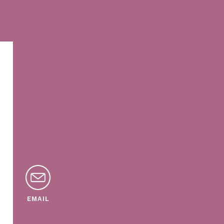
EMAIL