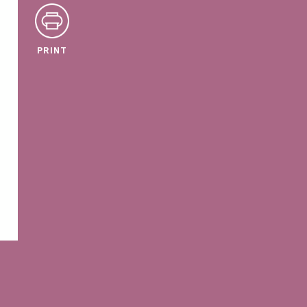
PRINT