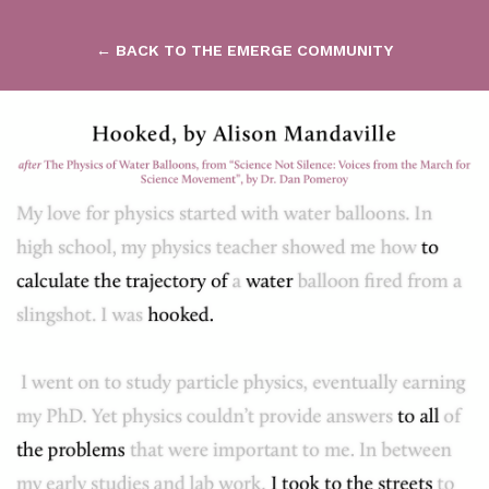
← BACK TO THE EMERGE COMMUNITY