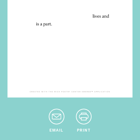
EMAIL
PRINT