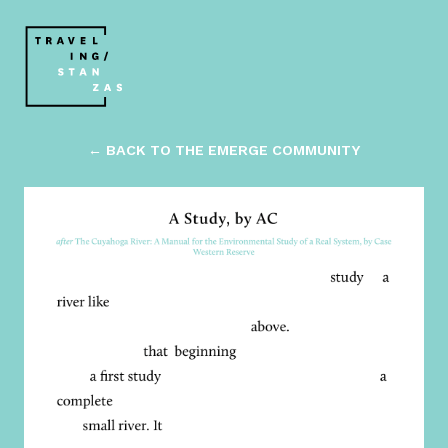
← BACK TO THE EMERGE COMMUNITY