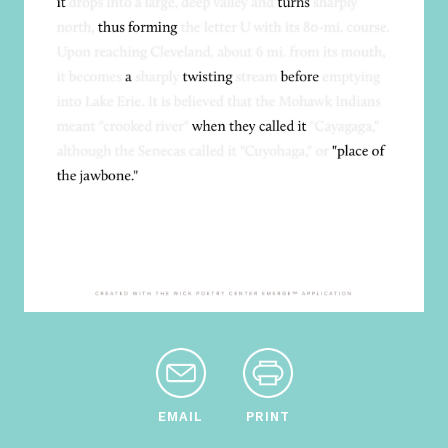
EMAIL
PRINT