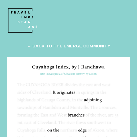
← BACK TO THE EMERGE COMMUNITY