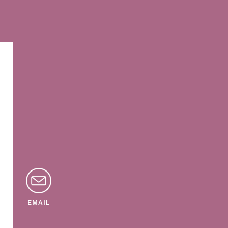
EMAIL