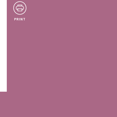
PRINT