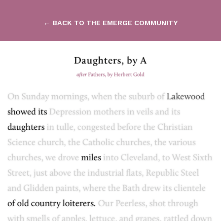
← BACK TO THE EMERGE COMMUNITY