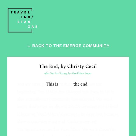
← BACK TO THE EMERGE COMMUNITY