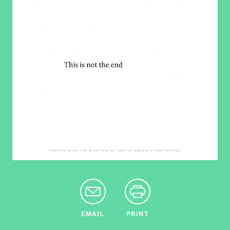
EMAIL
PRINT