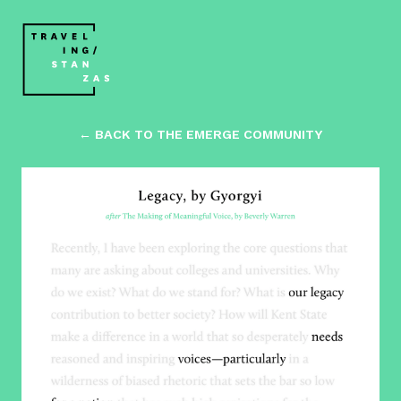
← BACK TO THE EMERGE COMMUNITY