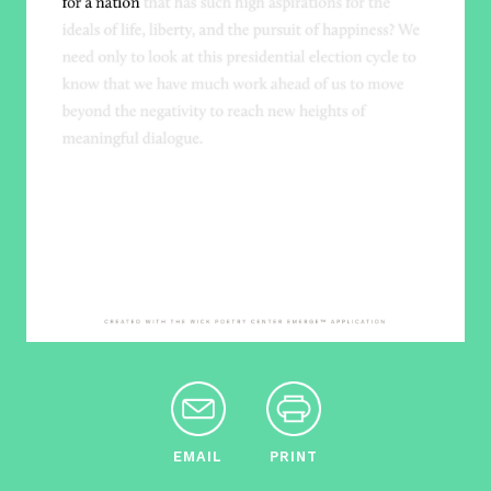
EMAIL
PRINT