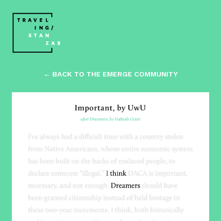
← BACK TO THE EMERGE COMMUNITY