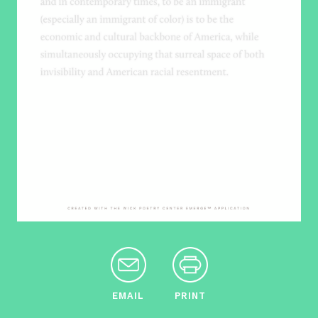
EMAIL
PRINT