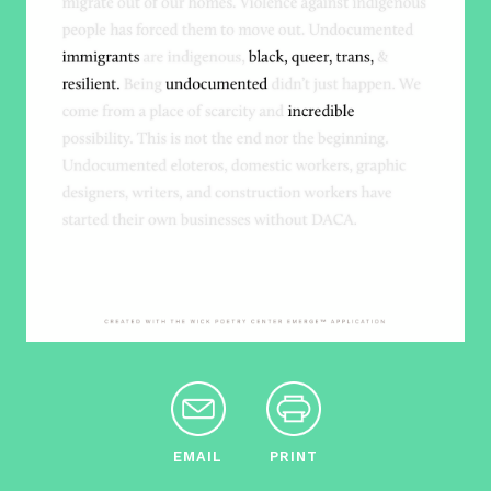
EMAIL
PRINT