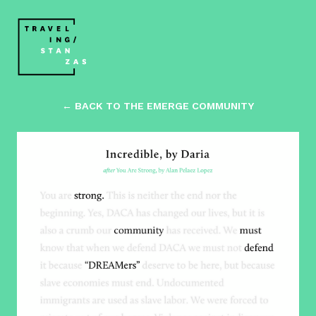
← BACK TO THE EMERGE COMMUNITY