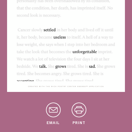
EMAIL
PRINT