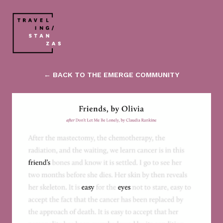
← BACK TO THE EMERGE COMMUNITY