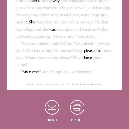
EMAIL
PRINT