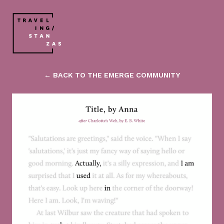
← BACK TO THE EMERGE COMMUNITY