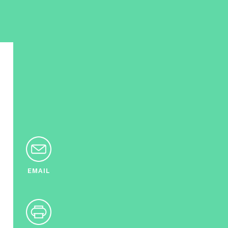
EMAIL