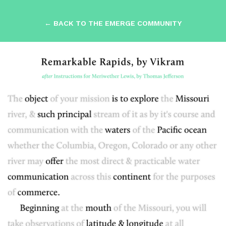
← BACK TO THE EMERGE COMMUNITY