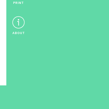
PRINT
ABOUT