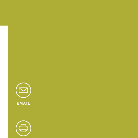
EMAIL