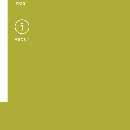
PRINT
ABOUT