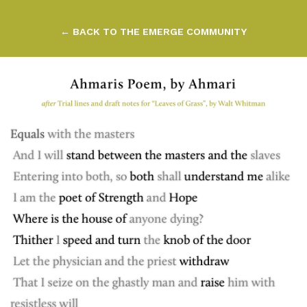
← BACK TO THE EMERGE COMMUNITY