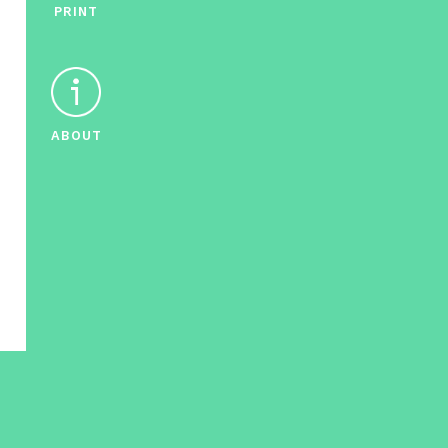
PRINT
ABOUT