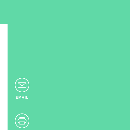
EMAIL