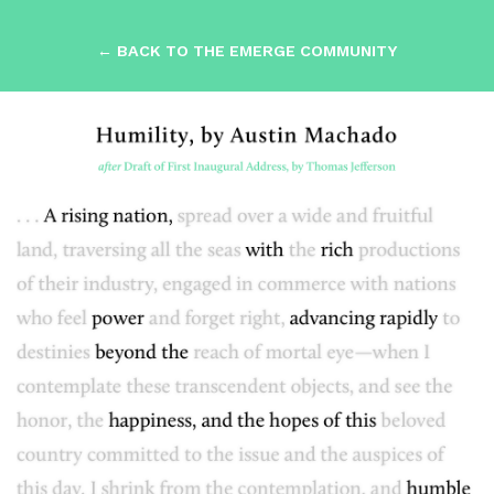
← BACK TO THE EMERGE COMMUNITY