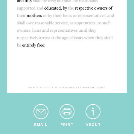
EMAIL
PRINT
ABOUT