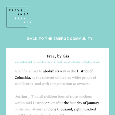
← BACK TO THE EMERGE COMMUNITY