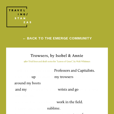
← BACK TO THE EMERGE COMMUNITY