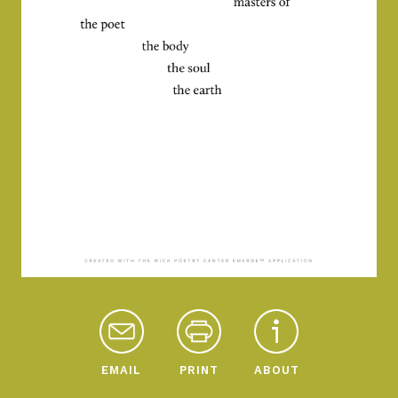
EMAIL
PRINT
ABOUT